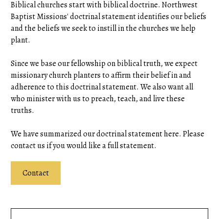
Biblical churches start with biblical doctrine. Northwest
Baptist Missions' doctrinal statement identifies our beliefs
and the beliefs we seek to instill in the churches we help
plant.
Since we base our fellowship on biblical truth, we expect
missionary church planters to affirm their belief in and
adherence to this doctrinal statement. We also want all
who minister with us to preach, teach, and live these
truths.
We have summarized our doctrinal statement here. Please
contact us if you would like a full statement.
Contact