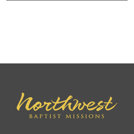
We believe in the bodily resurrection of the saved
resulting in their everlasting blessedness, and, in the
bodily resurrection of the unsaved after the
millennium, resulting in their everlasting conscious
punishment. II Cor 5:1; II Tim 1:12; Rev 20:11–15.