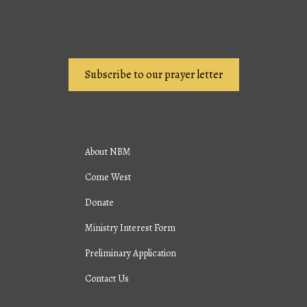
Subscribe to our prayer letter
About NBM
Come West
Donate
Ministry Interest Form
Preliminary Application
Contact Us