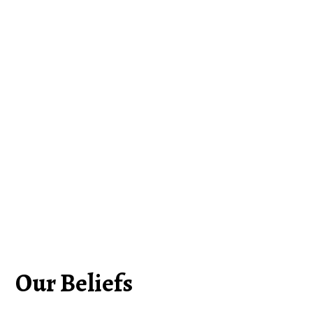
Our Beliefs